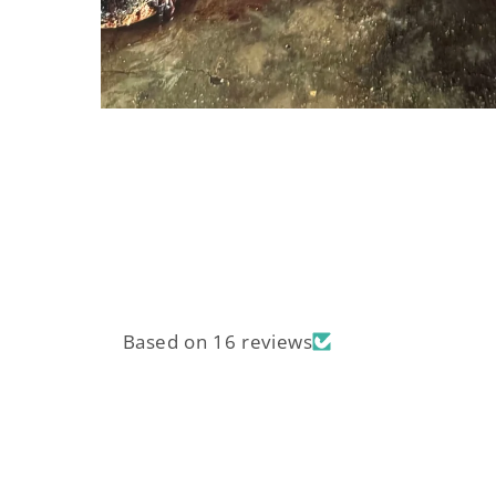
Open
media
1
in
modal
Based on 16 reviews