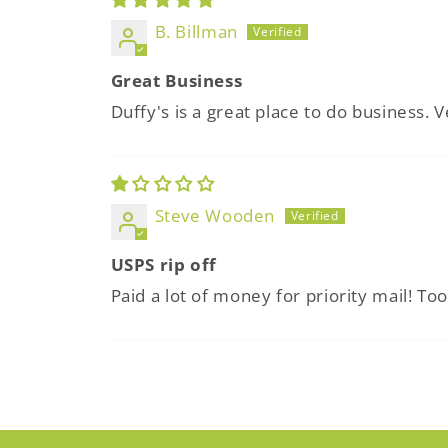
B. Billman
Great Business
Duffy's is a great place to do business. V
Steve Wooden
USPS rip off
Paid a lot of money for priority mail! To