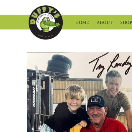
Skip to
content
HOME
ABOUT
SHO
Skip to
product
information