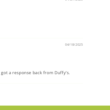
04/18/2025
r got a response back from Duffy’s.