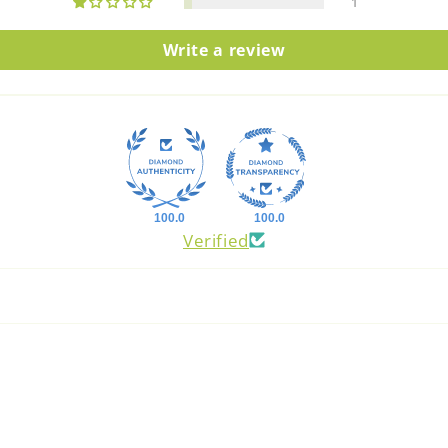
1
Write a review
100.0
100.0
Verified