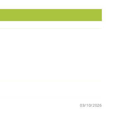
03/10/2026