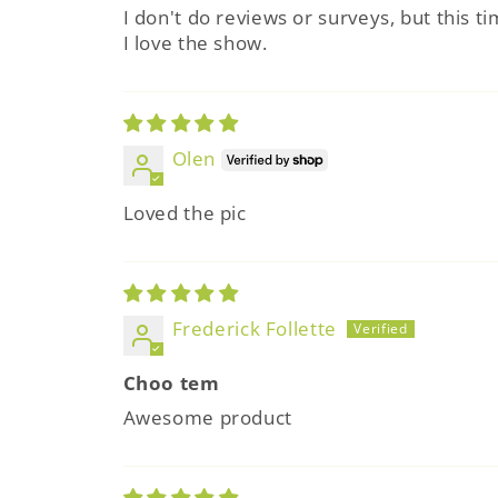
I don't do reviews or surveys, but this 
I love the show.
Olen
Loved the pic
Frederick Follette
Choo tem
Awesome product