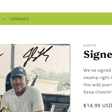
P
CONTACT
DUFFY'S
Sign
We've signed t
swamp right i
this wild jou
Keep chootin'
Regular
$14.99 US