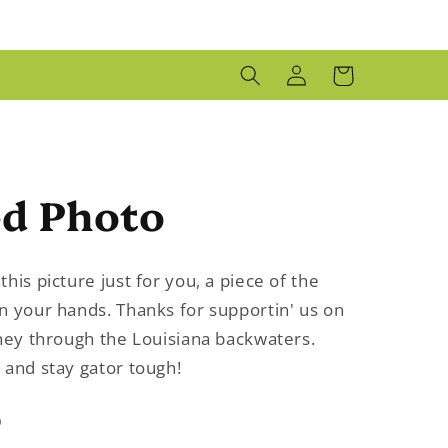
LOG
CART
IN
ed Photo
his picture just for you, a piece of the
n your hands. Thanks for supportin' us on
rney through the Louisiana backwaters.
 and stay gator tough!
D