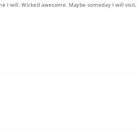
time I will. Wicked awesome. Maybe someday I will visi