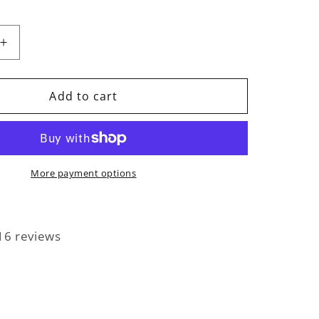
Increase
quantity
for
Signed
Add to cart
Photo
More payment options
16 reviews