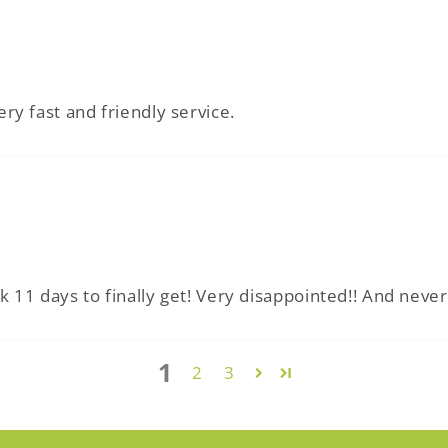
ery fast and friendly service.
ok 11 days to finally get! Very disappointed!! And neve
1
2
3