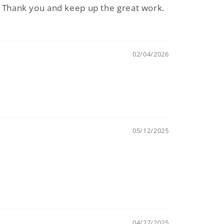
t. Thank you and keep up the great work.
02/04/2026
05/12/2025
04/27/2025