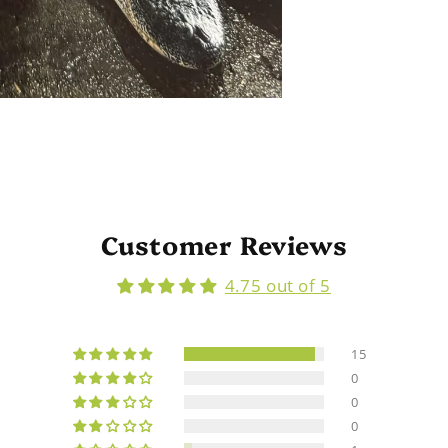
Customer Reviews
4.75 out of 5
15
0
0
0