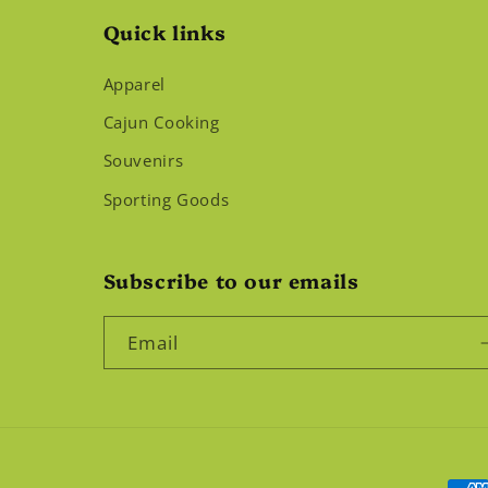
Quick links
Apparel
Cajun Cooking
Souvenirs
Sporting Goods
Subscribe to our emails
Email