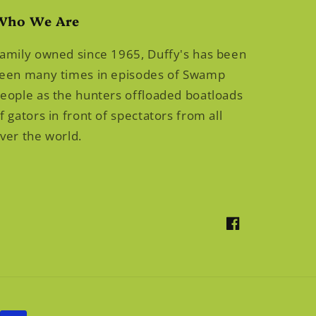
Who We Are
amily owned since 1965, Duffy's has been
een many times in episodes of Swamp
eople as the hunters offloaded boatloads
f gators in front of spectators from all
ver the world.
Facebook