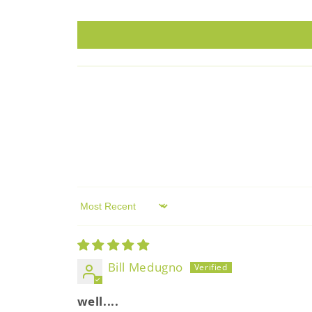
Sort by
Bill Medugno
well....