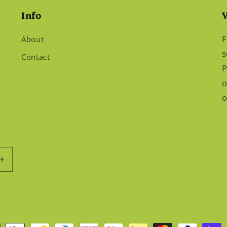
Info
F
About
s
Contact
P
o
o