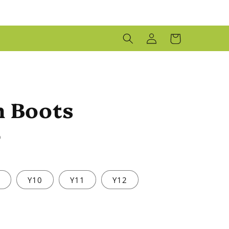
LOG
CART
IN
n Boots
D
9
Y10
Y11
Y12