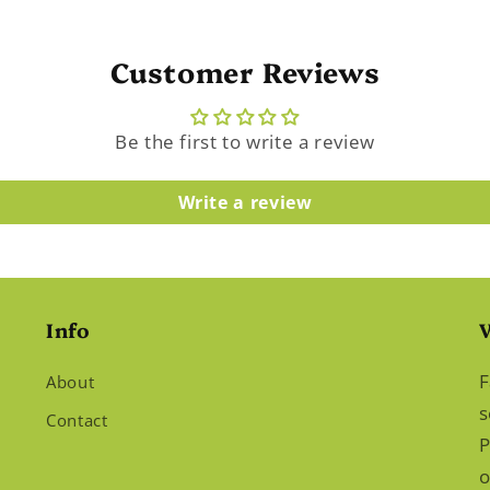
Customer Reviews
Be the first to write a review
Write a review
Info
F
About
s
Contact
P
o