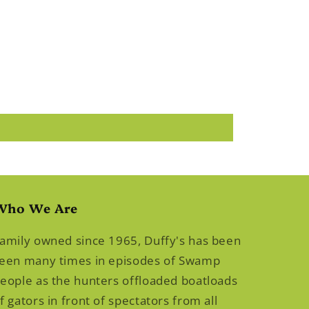
Who We Are
amily owned since 1965, Duffy's has been
een many times in episodes of Swamp
eople as the hunters offloaded boatloads
f gators in front of spectators from all