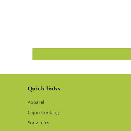
Quick links
Apparel
Cajun Cooking
Souvenirs