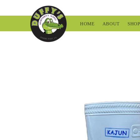
Skip to
content
HOME
ABOUT
SHO
Skip to
product
information