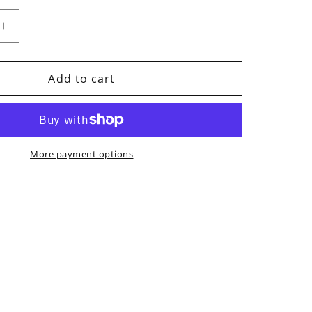
Increase
quantity
for
Kajun
Add to cart
Boots
More payment options